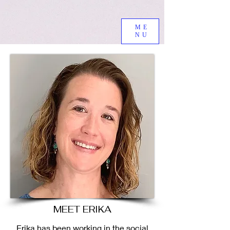
ME
NU
MEET ERIKA
Erika has been working in the social