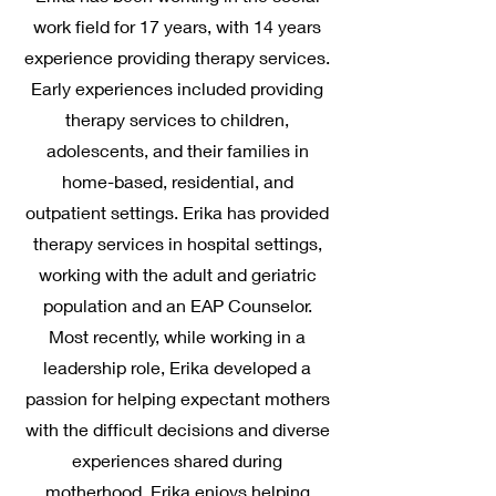
work field for 17 years, with 14 years
experience providing therapy services.
Early experiences included providing
therapy services to children,
adolescents, and their families in
home-based, residential, and
outpatient settings. Erika has provided
therapy services in hospital settings,
working with the adult and geriatric
population and an EAP Counselor.
Most recently, while working in a
leadership role, Erika developed a
passion for helping expectant mothers
with the difficult decisions and diverse
experiences shared during
motherhood. Erika enjoys helping