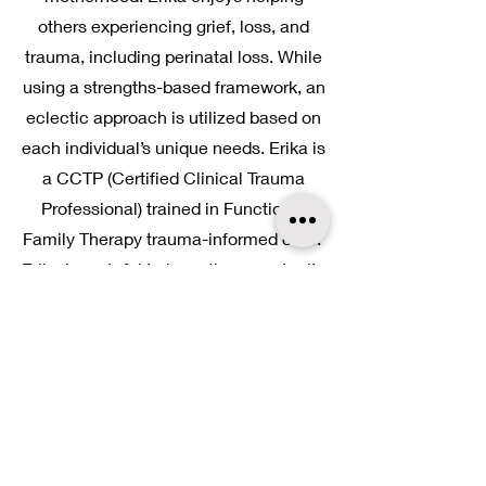
others experiencing grief, loss, and
trauma, including perinatal loss. While
using a strengths-based framework, an
eclectic approach is utilized based on
each individual’s unique needs. Erika is
a CCTP (Certified Clinical Trauma
Professional) trained in Functional
Family Therapy trauma-informed care.
Erika is grateful to have the opportunity
to be a part of each individual’s story
and life journey. She enjoys spending
time with her family and friends on the
farm, outdoor activities, sunrises,
sunsets, and life’s simple pleasures.
Erika
is licensed in Ohio and Indiana.
She is
available
via
telehealth
and in